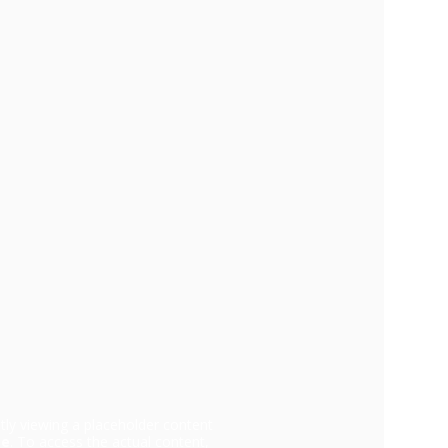
tly viewing a placeholder content
be
. To access the actual content,