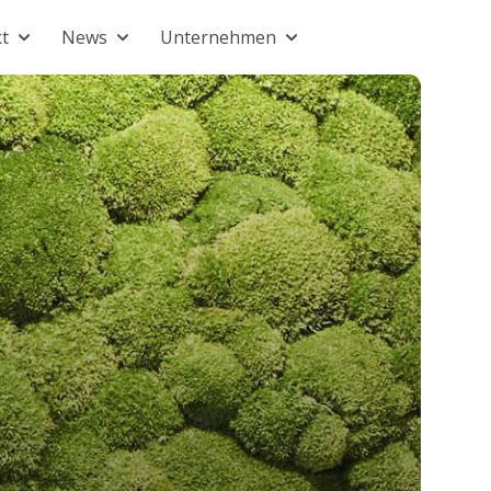
t
News
Unternehmen