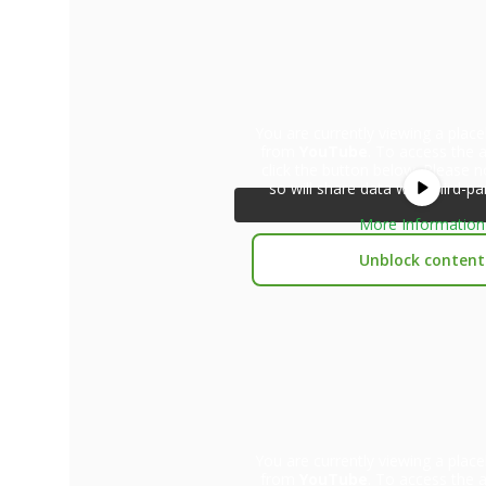
You are currently viewing a plac
from
YouTube
. To access the a
click the button below. Please n
so will share data with third-pa
More Information
Unblock content
You are currently viewing a plac
from
YouTube
. To access the a