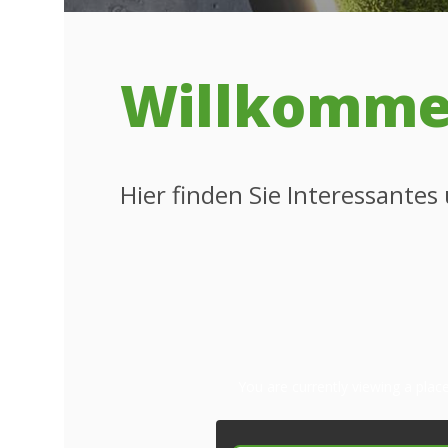
Willkommen
Hier finden Sie Interessante
You are currently viewing a pla