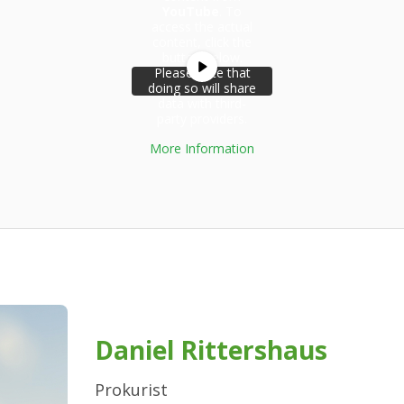
YouTube
. To
access the actual
content, click the
button below.
Please note that
doing so will share
data with third-
party providers.
More Information
Unblock
content
Daniel Rittershaus
Prokurist