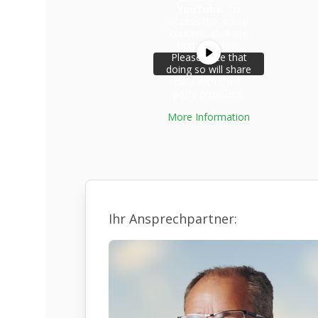
YouTube
. To
access the actual
content, click the
button below.
Please note that
doing so will share
data with third-
party providers.
More Information
Unblock
content
Ihr Ansprechpartner: