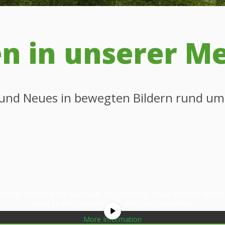
 in unserer M
s und Neues in bewegten Bildern rund u
ceholder content from
YouTube
. To access the actual content, click 
doing so will share data with third-party providers.
More Information