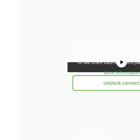
You are currently viewing a plac
from
YouTube
. To access the a
click the button below. Please n
so will share data with third-pa
More Information
Unblock content
You are currently
viewing a
placeholder
content from