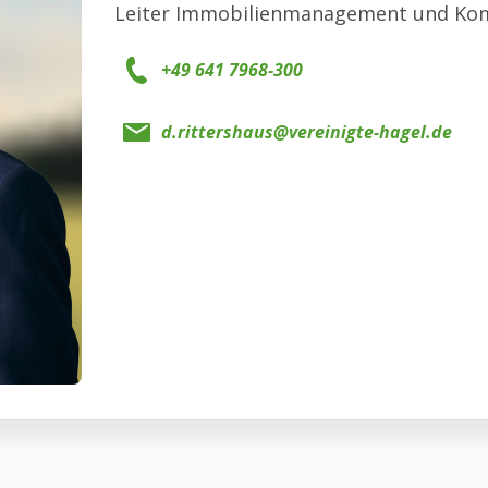
Leiter Immobilienmanagement und Ko
+49 641 7968-300
d.rittershaus@vereinigte-hagel.de