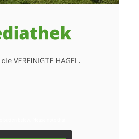
ediathek
m die VEREINIGTE HAGEL.
the button below. Please note that