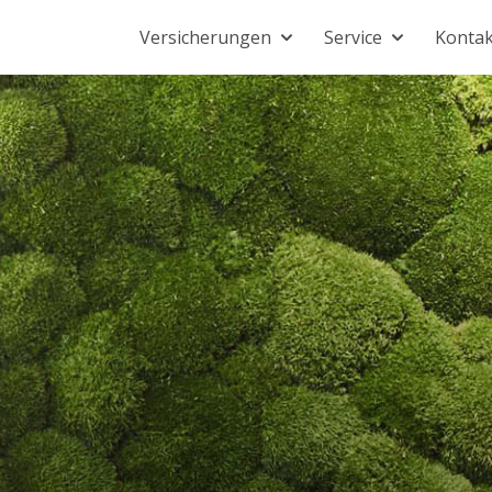
Versicherungen
Service
Kontak