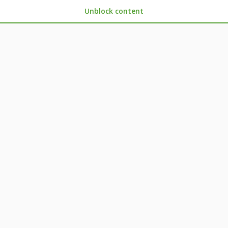
Unblock content