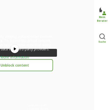
Mein
Berater
tly viewing a placeholder content
be
. To access the actual content,
Suche
ton below. Please note that doing
 data with third-party providers.
More Information
Unblock content
You are currently
viewing a
placeholder
content from