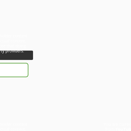
eholder content
ctual content,
ote that doing
rty providers.
eholder content
You are curren
ctual content,
from
YouTu