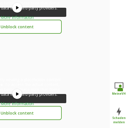
ton below. Please note that doing
 data with third-party providers.
More Information
Unblock content
tly viewing a placeholder content
be
. To access the actual content,
ton below. Please note that doing
 data with third-party providers.
MeineVH
More Information
Unblock content
Schaden
melden