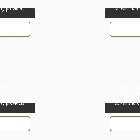
ote that doing
click the but
rty providers.
so will share
eholder content
You are curren
ctual content,
from
YouTu
ote that doing
click the but
rty providers.
so will share