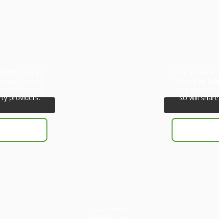
eholder content
You are curren
ctual content,
from
YouTu
ote that doing
click the but
rty providers.
so will share
You are currently
viewing a
placeholder
content from