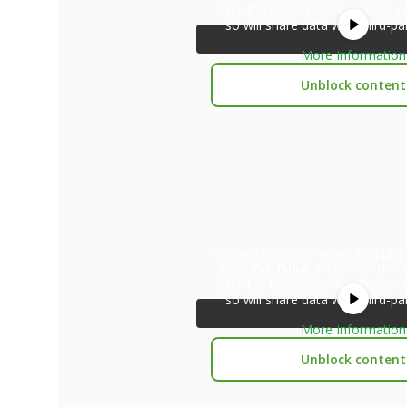
click the button below. Please n
so will share data with third-pa
More Information
Unblock content
You are currently viewing a plac
from
YouTube
. To access the a
click the button below. Please n
so will share data with third-pa
More Information
Unblock content