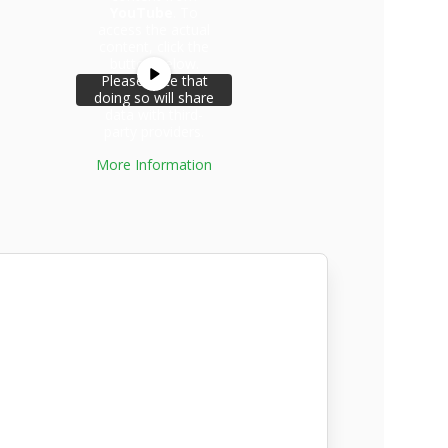
YouTube
. To
access the actual
content, click the
button below.
Please note that
doing so will share
data with third-
party providers.
More Information
Unblock
content